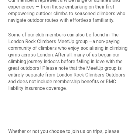
Our members represent a wide range of abilities and
experiences — from those embarking on their first
empowering outdoor climbs to seasoned climbers who
navigate outdoor routes with effortless familiarity.
Some of our club members can also be found in The
London Rock Climbers MeetUp group —a non-paying
community of climbers who enjoy sociali
s
ing in climbing
gyms across London. After all, many of us began our
climbing journey indoors before falling in love with the
great outdoors! Please note that the MeetUp group is
entirely separate from L
ondon Rock Climbers Outdoors
and does not include membership benefits or BMC
liability insurance coverage.
Whether or not you choose to join us on trips, please