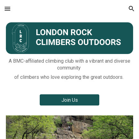
Skip to main content
Skip to navigation
A BMC-affiliated climbing club with a vibrant and diverse
community
of climbers who love exploring the great outdoors.
Join Us