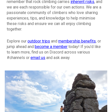
remember that rock climbing carries
inherent risks
, and
we are each responsible for our own actions. We are a
passionate community of climbers who love sharing
experiences, tips, and knowledge to help minimise
these risks and ensure we can all enjoy climbing
together.
Explore our
outdoor trips
and
membership benefits
,
or
jump ahead and
become a member
today! If you’d like
to learn more, find us on Discord across various
#channels or
email us
and ask away.