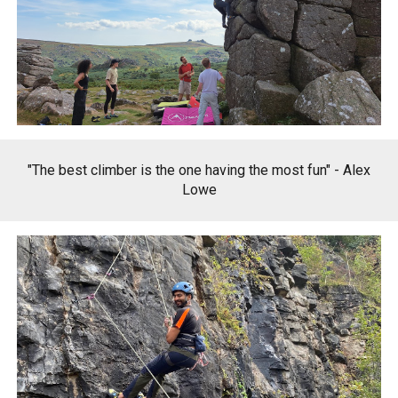
"The best climber is the one having the most fun"
-
Alex
Lowe