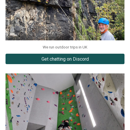
We run outdoor trips in UK
Get chatting on Discord