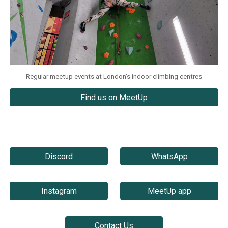
Regular meetup events at London's indoor climbing centres
Find us on MeetUp
Discord
WhatsApp
Instagram
MeetUp app
Contact Us