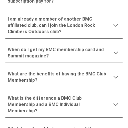
subscription pay for?
I am already a member of another BMC
affiliated club, can I join the London Rock
Climbers Outdoors club?
When do I get my BMC membership card and
Summit magazine?
What are the benefits of having the BMC Club
Membership?
What is the difference a BMC Club
Membership and a BMC Individual
Membership?