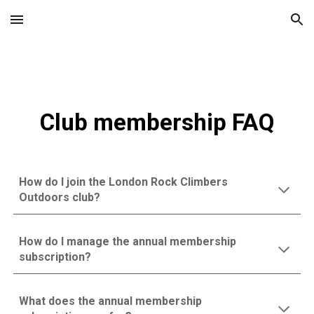
Skip to main content
Skip to navigation
Club membership FAQ
How do I join the London Rock Climbers
Outdoors club?
How do I manage the annual membership
subscription?
What does the annual membership