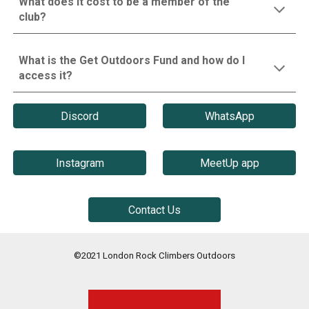
What does it cost to be a member of the
club?
What is the Get Outdoors Fund and how do I
access it?
Discord
WhatsApp
Instagram
MeetUp app
Contact Us
©2021 London Rock Climbers Outdoors